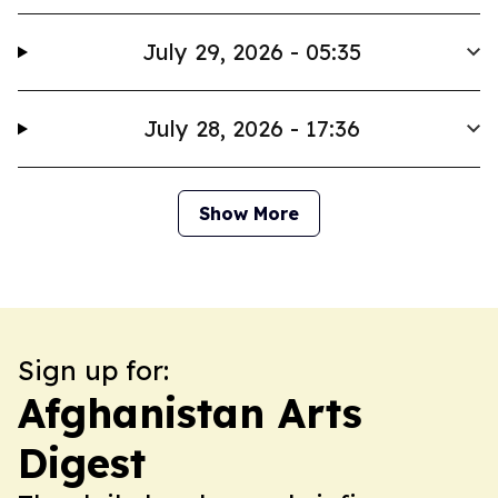
July 29, 2026 - 05:35
July 28, 2026 - 17:36
Show More
Sign up for:
Afghanistan Arts
Digest