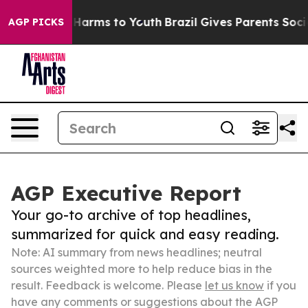
o Abate Harms to Youth
Brazil Gives Parents Social Med
AGP PICKS
AGP Executive Report
Your go-to archive of top headlines,
summarized for quick and easy reading.
Note: AI summary from news headlines; neutral
sources weighted more to help reduce bias in the
result. Feedback is welcome. Please
let us know
if you
have any comments or suggestions about the AGP