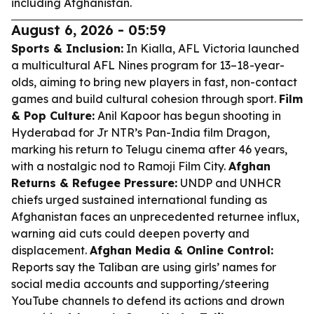
including Afghanistan.
August 6, 2026 - 05:59
Sports & Inclusion:
In Kialla, AFL Victoria launched
a multicultural AFL Nines program for 13–18-year-
olds, aiming to bring new players in fast, non-contact
games and build cultural cohesion through sport.
Film
& Pop Culture:
Anil Kapoor has begun shooting in
Hyderabad for Jr NTR’s Pan-India film
Dragon
,
marking his return to Telugu cinema after 46 years,
with a nostalgic nod to Ramoji Film City.
Afghan
Returns & Refugee Pressure:
UNDP and UNHCR
chiefs urged sustained international funding as
Afghanistan faces an unprecedented returnee influx,
warning aid cuts could deepen poverty and
displacement.
Afghan Media & Online Control:
Reports say the Taliban are using girls’ names for
social media accounts and supporting/steering
YouTube channels to defend its actions and drown