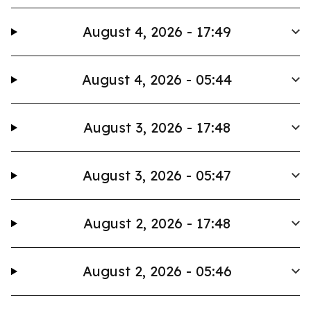
August 4, 2026 - 17:49
August 4, 2026 - 05:44
August 3, 2026 - 17:48
August 3, 2026 - 05:47
August 2, 2026 - 17:48
August 2, 2026 - 05:46