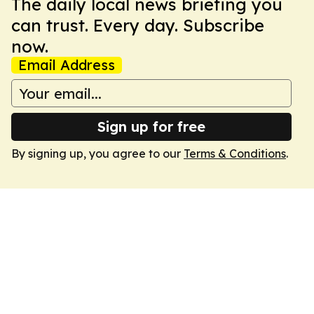
The daily local news briefing you
can trust. Every day. Subscribe
now.
Email Address
Sign up for free
By signing up, you agree to our
Terms & Conditions
.