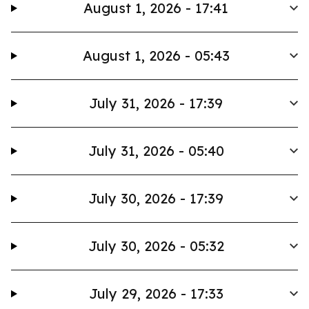
August 1, 2026 - 17:41
August 1, 2026 - 05:43
July 31, 2026 - 17:39
July 31, 2026 - 05:40
July 30, 2026 - 17:39
July 30, 2026 - 05:32
July 29, 2026 - 17:33