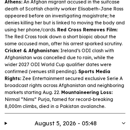
Athens:
An Afghan migrant accused in the suitcase
death of Scottish charity worker Elisabeth-Jane Ross
appeared before an investigating magistrate; he
denies killing her but is linked to moving the body and
using her phone/cards.
Red Cross Removes Film:
The Red Cross took down a short biopic about the
same accused man, after his arrest sparked scrutiny.
Cricket & Afghanistan:
Ireland’s ODI clash with
Afghanistan was cancelled due to rain, while the
wider 2027 ODI World Cup qualifier dates were
confirmed (venues still pending).
Sports Media
Rights:
Zee Entertainment secured exclusive Serie A
broadcast rights across Afghanistan and neighboring
markets starting Aug. 22.
Mountaineering Loss:
Nirmal “Nims” Purja, famed for record-breaking
8,000m climbs, died in a Pakistan avalanche.
August 5, 2026 - 05:48