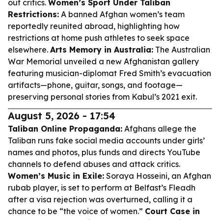
out critics.
Women’s Sport Under Taliban
Restrictions:
A banned Afghan women’s team
reportedly reunited abroad, highlighting how
restrictions at home push athletes to seek space
elsewhere.
Arts Memory in Australia:
The Australian
War Memorial unveiled a new Afghanistan gallery
featuring musician-diplomat Fred Smith’s evacuation
artifacts—phone, guitar, songs, and footage—
preserving personal stories from Kabul’s 2021 exit.
August 5, 2026 - 17:54
Taliban Online Propaganda:
Afghans allege the
Taliban runs fake social media accounts under girls’
names and photos, plus funds and directs YouTube
channels to defend abuses and attack critics.
Women’s Music in Exile:
Soraya Hosseini, an Afghan
rubab player, is set to perform at Belfast’s Fleadh
after a visa rejection was overturned, calling it a
chance to be “the voice of women.”
Court Case in