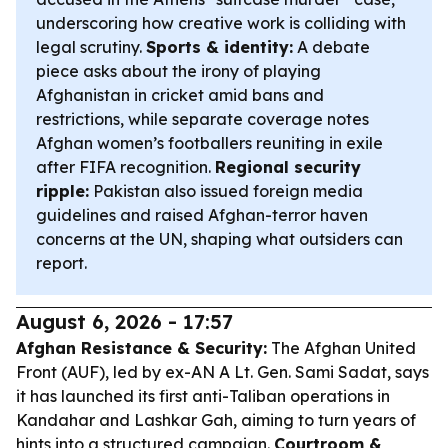
underscoring how creative work is colliding with
legal scrutiny.
Sports & identity:
A debate
piece asks about the irony of playing
Afghanistan in cricket amid bans and
restrictions, while separate coverage notes
Afghan women’s footballers reuniting in exile
after FIFA recognition.
Regional security
ripple:
Pakistan also issued foreign media
guidelines and raised Afghan-terror haven
concerns at the UN, shaping what outsiders can
report.
August 6, 2026 - 17:57
Afghan Resistance & Security:
The Afghan United
Front (AUF), led by ex-AN A Lt. Gen. Sami Sadat, says
it has launched its first anti-Taliban operations in
Kandahar and Lashkar Gah, aiming to turn years of
hints into a structured campaign.
Courtroom &