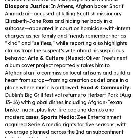
Diaspora Justice:
In Athens, Afghan boxer Sharif
Ahmadzai—accused of killing Scottish missionary
Elisabeth-Jane Ross and hiding her body in a
suitcase—appeared in court on homicide-with-intent
charges as her family and friends remember her as
“kind” and “selfless,” while reporting also highlights
claims from the suspect’s wife about his suspicious
behavior.
Arts & Culture (Music):
Oliver Tree’s next
album cover project reportedly takes him to
Afghanistan to commission local artisans and build a
heart from scrap—framing creation as defiance in a
place where music is outlawed.
Food & Community:
Dublin’s Big Grill festival returns to Herbert Park (Aug
13–16) with global dishes including Afghan-Texan
brisket naan, plus live-fire cooking demos and
masterclasses.
Sports Media:
Zee Entertainment
acquired Serie A media rights for five seasons, with
coverage planned across the Indian subcontinent