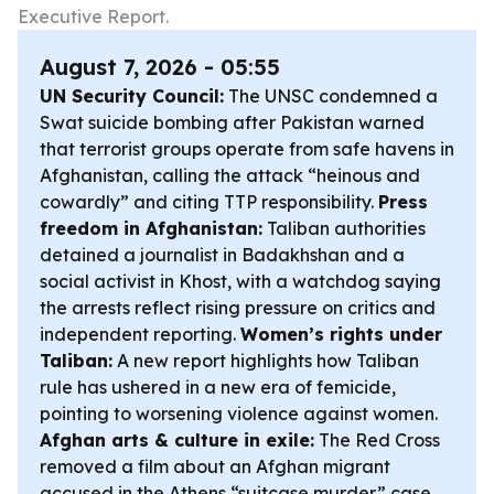
Executive Report.
August 7, 2026 - 05:55
UN Security Council:
The UNSC condemned a
Swat suicide bombing after Pakistan warned
that terrorist groups operate from safe havens in
Afghanistan, calling the attack “heinous and
cowardly” and citing TTP responsibility.
Press
freedom in Afghanistan:
Taliban authorities
detained a journalist in Badakhshan and a
social activist in Khost, with a watchdog saying
the arrests reflect rising pressure on critics and
independent reporting.
Women’s rights under
Taliban:
A new report highlights how Taliban
rule has ushered in a new era of femicide,
pointing to worsening violence against women.
Afghan arts & culture in exile:
The Red Cross
removed a film about an Afghan migrant
accused in the Athens “suitcase murder” case,