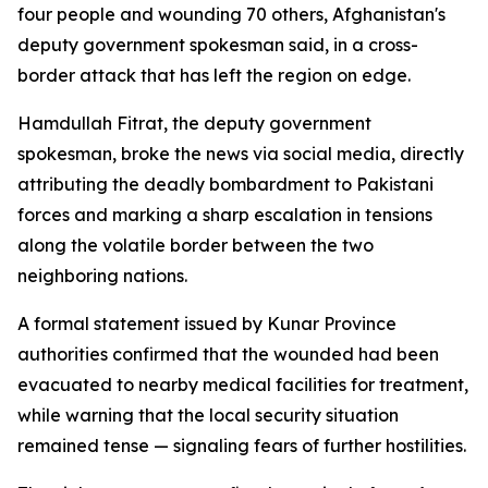
four people and wounding 70 others, Afghanistan's
deputy government spokesman said, in a cross-
border attack that has left the region on edge.
Hamdullah Fitrat, the deputy government
spokesman, broke the news via social media, directly
attributing the deadly bombardment to Pakistani
forces and marking a sharp escalation in tensions
along the volatile border between the two
neighboring nations.
A formal statement issued by Kunar Province
authorities confirmed that the wounded had been
evacuated to nearby medical facilities for treatment,
while warning that the local security situation
remained tense — signaling fears of further hostilities.