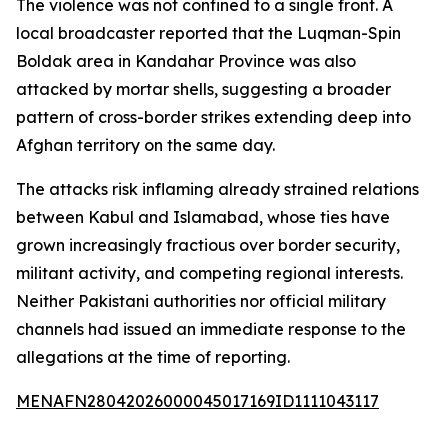
The violence was not confined to a single front. A
local broadcaster reported that the Luqman-Spin
Boldak area in Kandahar Province was also
attacked by mortar shells, suggesting a broader
pattern of cross-border strikes extending deep into
Afghan territory on the same day.
The attacks risk inflaming already strained relations
between Kabul and Islamabad, whose ties have
grown increasingly fractious over border security,
militant activity, and competing regional interests.
Neither Pakistani authorities nor official military
channels had issued an immediate response to the
allegations at the time of reporting.
MENAFN28042026000045017169ID1111043117