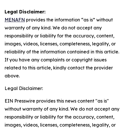
Legal Disclaimer:
MENAFN
provides the information “as is” without
warranty of any kind. We do not accept any
responsibility or liability for the accuracy, content,
images, videos, licenses, completeness, legality, or
reliability of the information contained in this article.
If you have any complaints or copyright issues
related to this article, kindly contact the provider
above.
Legal Disclaimer:
EIN Presswire provides this news content "as is"
without warranty of any kind. We do not accept any
responsibility or liability for the accuracy, content,
images, videos, licenses, completeness, legality, or