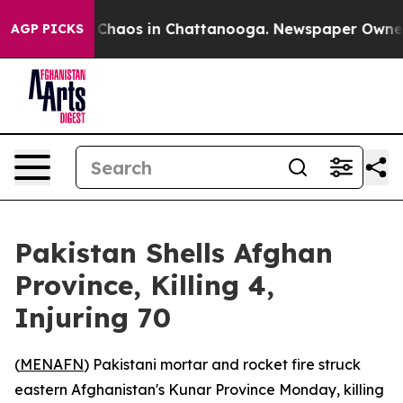
l Collapse
Chaos in Chattanooga. Newspaper Owner Cal
AGP PICKS
Pakistan Shells Afghan
Province, Killing 4,
Injuring 70
(
MENAFN
) Pakistani mortar and rocket fire struck
eastern Afghanistan's Kunar Province Monday, killing