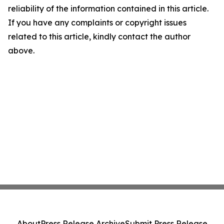
reliability of the information contained in this article.
If you have any complaints or copyright issues
related to this article, kindly contact the author
above.
About
Press Release Archive
Submit Press Release