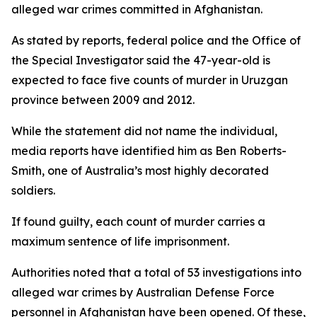
alleged war crimes committed in Afghanistan.
As stated by reports, federal police and the Office of
the Special Investigator said the 47-year-old is
expected to face five counts of murder in Uruzgan
province between 2009 and 2012.
While the statement did not name the individual,
media reports have identified him as Ben Roberts-
Smith, one of Australia’s most highly decorated
soldiers.
If found guilty, each count of murder carries a
maximum sentence of life imprisonment.
Authorities noted that a total of 53 investigations into
alleged war crimes by Australian Defense Force
personnel in Afghanistan have been opened. Of these,