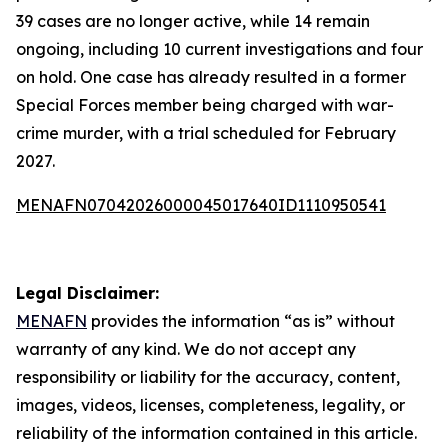
39 cases are no longer active, while 14 remain
ongoing, including 10 current investigations and four
on hold. One case has already resulted in a former
Special Forces member being charged with war-
crime murder, with a trial scheduled for February
2027.
MENAFN07042026000045017640ID1110950541
Legal Disclaimer:
MENAFN
provides the information “as is” without
warranty of any kind. We do not accept any
responsibility or liability for the accuracy, content,
images, videos, licenses, completeness, legality, or
reliability of the information contained in this article.