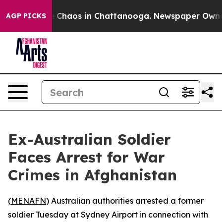
tal Collapse
Chaos in Chattanooga. Newspaper Owner C
AGP PICKS
Ex-Australian Soldier
Faces Arrest for War
Crimes in Afghanistan
(
MENAFN
) Australian authorities arrested a former
soldier Tuesday at Sydney Airport in connection with