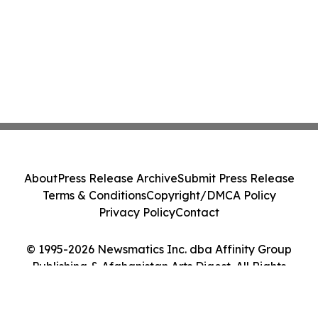
About
Press Release Archive
Submit Press Release
Terms & Conditions
Copyright/DMCA Policy
Privacy Policy
Contact
© 1995-2026 Newsmatics Inc. dba Affinity Group
Publishing & Afghanistan Arts Digest. All Rights
Reserved.
Cookie Settings / Your Privacy Choices