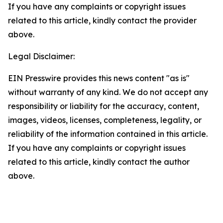
If you have any complaints or copyright issues
related to this article, kindly contact the provider
above.
Legal Disclaimer:
EIN Presswire provides this news content "as is"
without warranty of any kind. We do not accept any
responsibility or liability for the accuracy, content,
images, videos, licenses, completeness, legality, or
reliability of the information contained in this article.
If you have any complaints or copyright issues
related to this article, kindly contact the author
above.