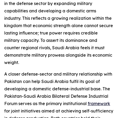
in the defense sector by expanding military
capabilities and developing a domestic arms
industry. This reflects a growing realization within the
kingdom that economic strength alone cannot secure
lasting influence; true power requires credible
military capacity. To assert its dominance and
counter regional rivals, Saudi Arabia feels it must
demonstrate military prowess alongside its economic
weight.
A closer defense-sector and military relationship with
Pakistan can help Saudi Arabia fulfil its goal of
developing a domestic defense-industrial base. The
Pakistan-Saudi Arabia Bilateral Defense Industrial
Forum serves as the primary institutional
framework
for joint initiatives aimed at achieving self-sufficiency