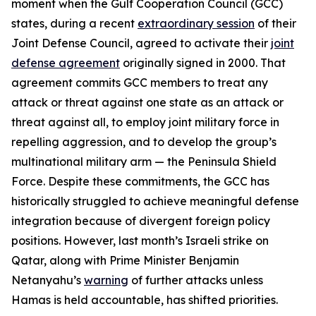
moment when the Gulf Cooperation Council (GCC)
states, during a recent
extraordinary session
of their
Joint Defense Council, agreed to activate their
joint
defense agreement
originally signed in 2000. That
agreement commits GCC members to treat any
attack or threat against one state as an attack or
threat against all, to employ joint military force in
repelling aggression, and to develop the group’s
multinational military arm — the Peninsula Shield
Force. Despite these commitments, the GCC has
historically struggled to achieve meaningful defense
integration because of divergent foreign policy
positions. However, last month’s Israeli strike on
Qatar, along with Prime Minister Benjamin
Netanyahu’s
warning
of further attacks unless
Hamas is held accountable, has shifted priorities.