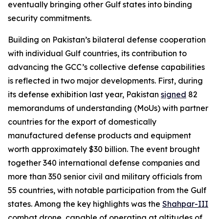
eventually bringing other Gulf states into binding
security commitments.
Building on Pakistan’s bilateral defense cooperation
with individual Gulf countries, its contribution to
advancing the GCC’s collective defense capabilities
is reflected in two major developments. First, during
its defense exhibition last year, Pakistan
signed
82
memorandums of understanding (MoUs) with partner
countries for the export of domestically
manufactured defense products and equipment
worth approximately $30 billion. The event brought
together 340 international defense companies and
more than 350 senior civil and military officials from
55 countries, with notable participation from the Gulf
states. Among the key highlights was the
Shahpar-III
combat drone, capable of operating at altitudes of