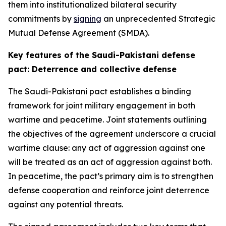
them into institutionalized bilateral security
commitments by
signing
an unprecedented Strategic
Mutual Defense Agreement (SMDA).
Key features of the Saudi-Pakistani defense
pact: Deterrence and collective defense
The Saudi-Pakistani pact establishes a binding
framework for joint military engagement in both
wartime and peacetime. Joint statements outlining
the objectives of the agreement underscore a crucial
wartime clause: any act of aggression against one
will be treated as an act of aggression against both.
In peacetime, the pact’s primary aim is to strengthen
defense cooperation and reinforce joint deterrence
against any potential threats.