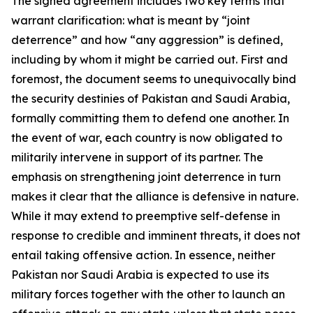
The signed agreement includes two key terms that
warrant clarification: what is meant by “joint
deterrence” and how “any aggression” is defined,
including by whom it might be carried out. First and
foremost, the document seems to unequivocally bind
the security destinies of Pakistan and Saudi Arabia,
formally committing them to defend one another. In
the event of war, each country is now obligated to
militarily intervene in support of its partner. The
emphasis on strengthening joint deterrence in turn
makes it clear that the alliance is defensive in nature.
While it may extend to preemptive self-defense in
response to credible and imminent threats, it does not
entail taking offensive action. In essence, neither
Pakistan nor Saudi Arabia is expected to use its
military forces together with the other to launch an