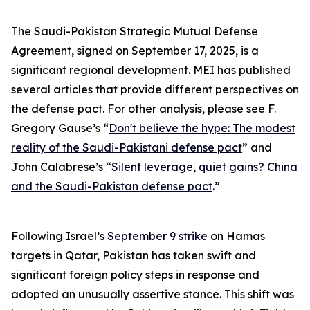
The Saudi-Pakistan Strategic Mutual Defense
Agreement, signed on September 17, 2025, is a
significant regional development. MEI has published
several articles that provide different perspectives on
the defense pact. For other analysis, please see F.
Gregory Gause’s “
Don't believe the hype: The modest
reality of the Saudi-Pakistani defense pact
” and
John Calabrese’s “
Silent leverage, quiet gains? China
and the Saudi-Pakistan defense pact
.”
Following Israel’s
September 9 strike
on Hamas
targets in Qatar, Pakistan has taken swift and
significant foreign policy steps in response and
adopted an unusually assertive stance. This shift was