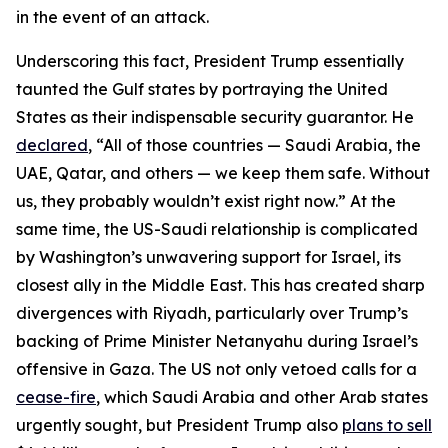
in the event of an attack.
Underscoring this fact, President Trump essentially
taunted the Gulf states by portraying the United
States as their indispensable security guarantor. He
declared
, “All of those countries — Saudi Arabia, the
UAE, Qatar, and others — we keep them safe. Without
us, they probably wouldn’t exist right now.” At the
same time, the US-Saudi relationship is complicated
by Washington’s unwavering support for Israel, its
closest ally in the Middle East. This has created sharp
divergences with Riyadh, particularly over Trump’s
backing of Prime Minister Netanyahu during Israel’s
offensive in Gaza. The US not only vetoed calls for a
cease-fire
, which Saudi Arabia and other Arab states
urgently sought, but President Trump also
plans to sell