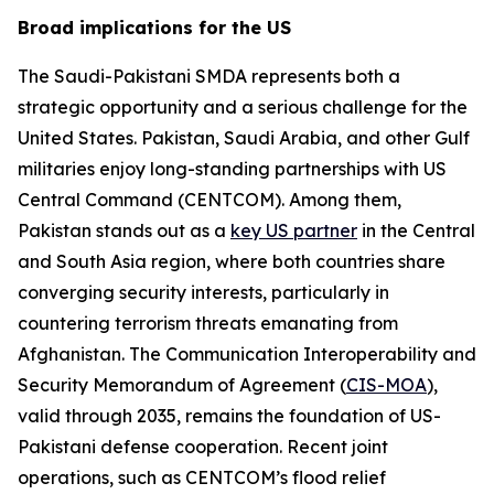
Broad implications for the US
The Saudi-Pakistani SMDA represents both a
strategic opportunity and a serious challenge for the
United States. Pakistan, Saudi Arabia, and other Gulf
militaries enjoy long-standing partnerships with US
Central Command (CENTCOM). Among them,
Pakistan stands out as a
key US partner
in the Central
and South Asia region, where both countries share
converging security interests, particularly in
countering terrorism threats emanating from
Afghanistan. The Communication Interoperability and
Security Memorandum of Agreement (
CIS-MOA
),
valid through 2035, remains the foundation of US-
Pakistani defense cooperation. Recent joint
operations, such as CENTCOM’s flood relief