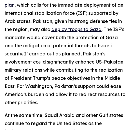
plan
, which calls for the immediate deployment of an
international stabilization force (ISF) supported by
Arab states, Pakistan, given its strong defense ties in
the region, may also
deploy troops to Gaza
. The ISF’s
mandate would cover both the protection of Gaza
and the mitigation of potential threats to Israeli
security. If carried out as planned, Pakistan’s
involvement could significantly enhance US-Pakistan
military relations while contributing to the realization
of President Trump’s peace objectives in the Middle
East. For Washington, Pakistan’s support could ease
America’s burden and allow it to redirect resources to
other priorities.
At the same time, Saudi Arabia and other Gulf states
continue to regard the United States as the