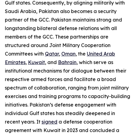
Gulf states. Consequently, by aligning militarily with
Saudi Arabia, Pakistan also becomes a security
partner of the GCC. Pakistan maintains strong and
longstanding bilateral defense relations with all
members of the GCC. These partnerships are
structured around Joint Military Cooperation
Committees with
Qatar
,
Oman
, the
United Arab
Emirates
,
Kuwait
, and
Bahrain
, which serve as
institutional mechanisms for dialogue between their
respective armed forces and facilitate a broad
spectrum of collaboration, ranging from joint military
exercises and training programs to capacity-building
initiatives. Pakistan’s defense engagement with
individual Gulf states has steadily deepened in
recent years. It
signed
a defense cooperation
agreement with Kuwait in 2023 and concluded a