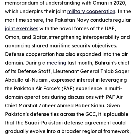
memorandum of understanding with Oman in 2020,
which underpins their joint
military cooperation
. In the
maritime sphere, the Pakistan Navy conducts regular
joint exercises
with the naval forces of the UAE,
Oman, and Qatar, strengthening interoperability and
advancing shared maritime security objectives.
Defense cooperation has also expanded into the air
domain. During a
meeting
last month, Bahrain’s chief
of its Defense Staff, Lieutenant General Thiab Saqer
Abdulla al-Nuaimi, expressed interest in leveraging
the Pakistan Air Force’s (PAF) experience in multi-
domain operations during discussions with PAF Air
Chief Marshal Zaheer Ahmed Baber Sidhu. Given
Pakistan’s defense ties across the GCC, it is plausible
that the Saudi-Pakistani defense agreement could
gradually evolve into a broader regional framework,