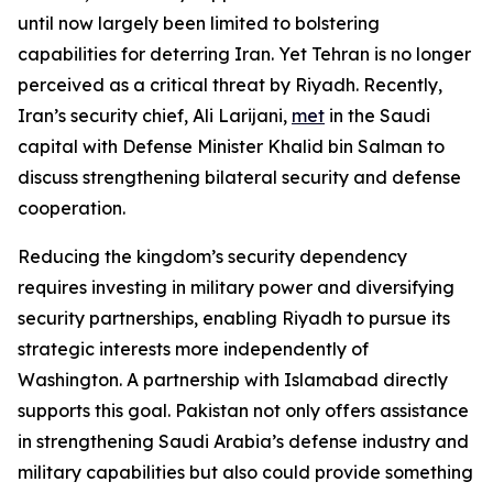
until now largely been limited to bolstering
capabilities for deterring Iran. Yet Tehran is no longer
perceived as a critical threat by Riyadh. Recently,
Iran’s security chief, Ali Larijani,
met
in the Saudi
capital with Defense Minister Khalid bin Salman to
discuss strengthening bilateral security and defense
cooperation.
Reducing the kingdom’s security dependency
requires investing in military power and diversifying
security partnerships, enabling Riyadh to pursue its
strategic interests more independently of
Washington. A partnership with Islamabad directly
supports this goal. Pakistan not only offers assistance
in strengthening Saudi Arabia’s defense industry and
military capabilities but also could provide something