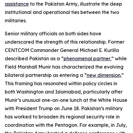
assistance
to the Pakistan Army, illustrate the deep
institutional and operational ties between the two
militaries.
Senior military officials on both sides have
underscored the strength of this relationship. Former
CENTCOM Commander General Michael E. Kurilla
described Pakistan as a “
phenomenal partner,
” while
Field Marshall Munir has characterized the evolving
bilateral partnership as entering a “
new dimension.
”
This framing has resonated within policy circles in
both Washington and Islamabad, particularly after
Munir’s unusual one-on-one lunch at the White House
with President Trump on June 18. Pakistan’s military
has worked to broaden its regional security role in
coordination with the Pentagon. For example, in July,