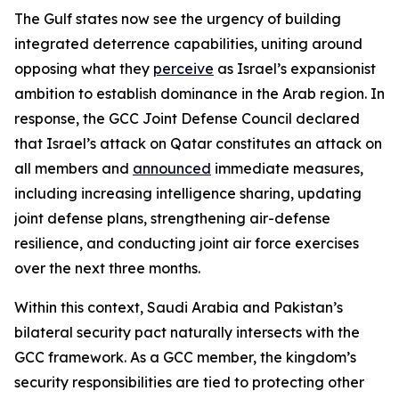
The Gulf states now see the urgency of building
integrated deterrence capabilities, uniting around
opposing what they
perceive
as Israel’s expansionist
ambition to establish dominance in the Arab region. In
response, the GCC Joint Defense Council declared
that Israel’s attack on Qatar constitutes an attack on
all members and
announced
immediate measures,
including increasing intelligence sharing, updating
joint defense plans, strengthening air-defense
resilience, and conducting joint air force exercises
over the next three months.
Within this context, Saudi Arabia and Pakistan’s
bilateral security pact naturally intersects with the
GCC framework. As a GCC member, the kingdom’s
security responsibilities are tied to protecting other