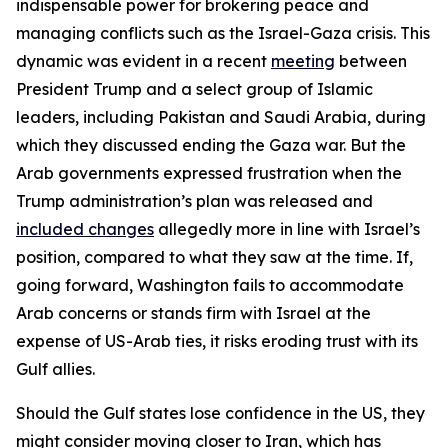
indispensable power for brokering peace and
managing conflicts such as the Israel-Gaza crisis. This
dynamic was evident in a recent
meeting
between
President Trump and a select group of Islamic
leaders, including Pakistan and Saudi Arabia, during
which they discussed ending the Gaza war. But the
Arab governments expressed frustration when the
Trump administration’s plan was released and
included changes
allegedly more in line with Israel’s
position, compared to what they saw at the time. If,
going forward, Washington fails to accommodate
Arab concerns or stands firm with Israel at the
expense of US-Arab ties, it risks eroding trust with its
Gulf allies.
Should the Gulf states lose confidence in the US, they
might consider moving closer to Iran, which has