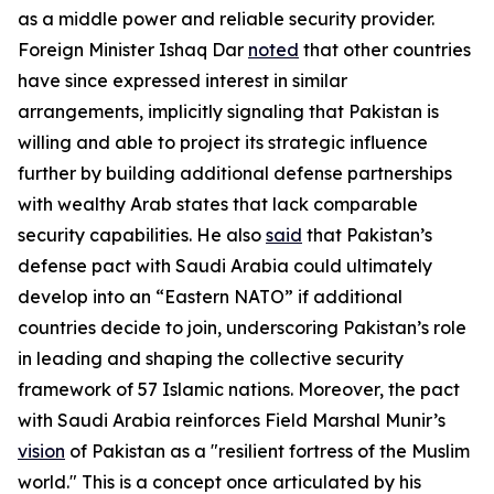
as a middle power and reliable security provider.
Foreign Minister Ishaq Dar
noted
that other countries
have since expressed interest in similar
arrangements, implicitly signaling that Pakistan is
willing and able to project its strategic influence
further by building additional defense partnerships
with wealthy Arab states that lack comparable
security capabilities. He also
said
that Pakistan’s
defense pact with Saudi Arabia could ultimately
develop into an “Eastern NATO” if additional
countries decide to join, underscoring Pakistan’s role
in leading and shaping the collective security
framework of 57 Islamic nations. Moreover, the pact
with Saudi Arabia reinforces Field Marshal Munir’s
vision
of Pakistan as a "resilient fortress of the Muslim
world." This is a concept once articulated by his