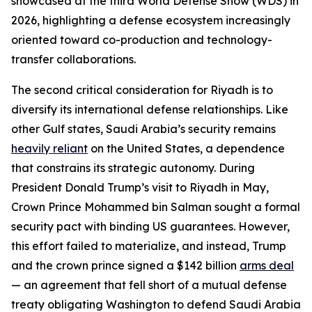
showcased at the third World Defense Show (WDS) in
2026, highlighting a defense ecosystem increasingly
oriented toward co-production and technology-
transfer collaborations.
The second critical consideration for Riyadh is to
diversify its international defense relationships. Like
other Gulf states, Saudi Arabia’s security remains
heavily reliant
on the United States, a dependence
that constrains its strategic autonomy. During
President Donald Trump’s visit to Riyadh in May,
Crown Prince Mohammed bin Salman sought a formal
security pact with binding US guarantees. However,
this effort failed to materialize, and instead, Trump
and the crown prince signed a $142 billion
arms deal
— an agreement that fell short of a mutual defense
treaty obligating Washington to defend Saudi Arabia