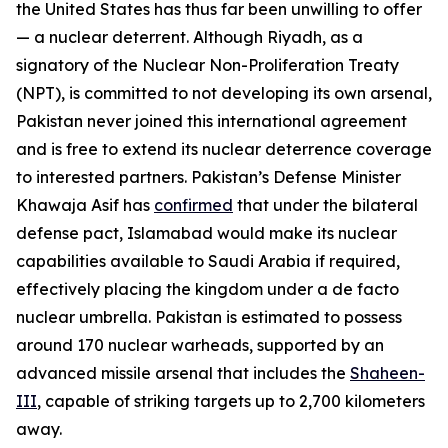
the United States has thus far been unwilling to offer
— a nuclear deterrent. Although Riyadh, as a
signatory of the Nuclear Non-Proliferation Treaty
(NPT), is committed to not developing its own arsenal,
Pakistan never joined this international agreement
and is free to extend its nuclear deterrence coverage
to interested partners. Pakistan’s Defense Minister
Khawaja Asif has
confirmed
that under the bilateral
defense pact, Islamabad would make its nuclear
capabilities available to Saudi Arabia if required,
effectively placing the kingdom under a de facto
nuclear umbrella. Pakistan is estimated to possess
around 170 nuclear warheads, supported by an
advanced missile arsenal that includes the
Shaheen-
III
, capable of striking targets up to 2,700 kilometers
away.