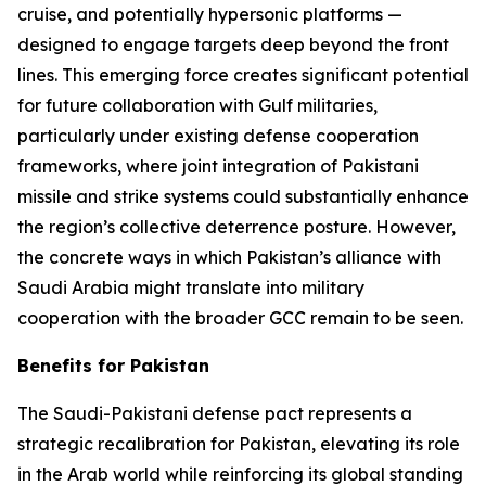
cruise, and potentially hypersonic platforms —
designed to engage targets deep beyond the front
lines. This emerging force creates significant potential
for future collaboration with Gulf militaries,
particularly under existing defense cooperation
frameworks, where joint integration of Pakistani
missile and strike systems could substantially enhance
the region’s collective deterrence posture. However,
the concrete ways in which Pakistan’s alliance with
Saudi Arabia might translate into military
cooperation with the broader GCC remain to be seen.
Benefits for Pakistan
The Saudi-Pakistani defense pact represents a
strategic recalibration for Pakistan, elevating its role
in the Arab world while reinforcing its global standing