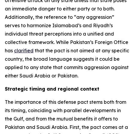
offensive attack on any state unless that state poses
an immediate danger to either party or to both.
Additionally, the reference to “any aggression”
serves to harmonize Islamabad’s and Riyadh’s
individual threat perceptions into a unified and
collective framework. While Pakistan’s Foreign Office
has
clarified
that the pact is not aimed at any specific
country, the broad language suggests it could be
applied to any state that commits aggression against
either Saudi Arabia or Pakistan.
Strategic timing and regional context
The importance of this defense pact stems both from
its timing, coinciding with parallel developments in
the Gulf, and from the mutual benefits it offers to
Pakistan and Saudi Arabia. First, the pact comes at a