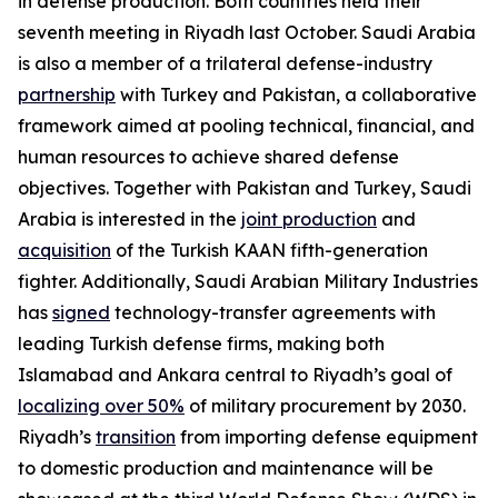
in defense production. Both countries held their
seventh meeting in Riyadh last October. Saudi Arabia
is also a member of a trilateral defense-industry
partnership
with Turkey and Pakistan, a collaborative
framework aimed at pooling technical, financial, and
human resources to achieve shared defense
objectives. Together with Pakistan and Turkey, Saudi
Arabia is interested in the
joint production
and
acquisition
of the Turkish KAAN fifth-generation
fighter. Additionally, Saudi Arabian Military Industries
has
signed
technology-transfer agreements with
leading Turkish defense firms, making both
Islamabad and Ankara central to Riyadh’s goal of
localizing over 50%
of military procurement by 2030.
Riyadh’s
transition
from importing defense equipment
to domestic production and maintenance will be