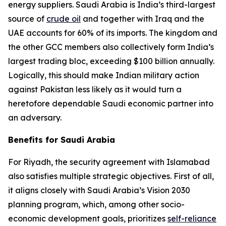
energy suppliers. Saudi Arabia is India’s third-largest
source of
crude oil
and together with Iraq and the
UAE accounts for 60% of its imports. The kingdom and
the other GCC members also collectively form India’s
largest trading bloc, exceeding $100 billion annually.
Logically, this should make Indian military action
against Pakistan less likely as it would turn a
heretofore dependable Saudi economic partner into
an adversary.
Benefits for Saudi Arabia
For Riyadh, the security agreement with Islamabad
also satisfies multiple strategic objectives. First of all,
it aligns closely with Saudi Arabia’s Vision 2030
planning program, which, among other socio-
economic development goals, prioritizes
self-reliance