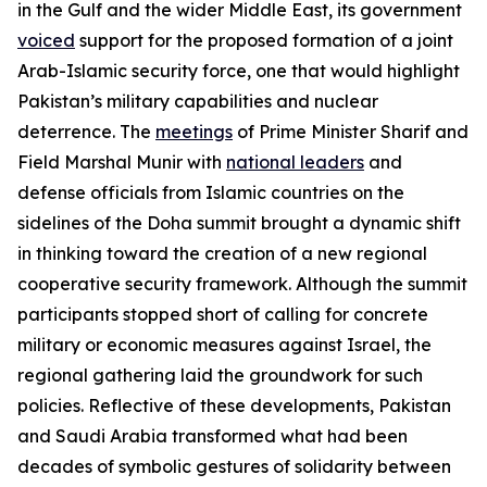
in the Gulf and the wider Middle East, its government
voiced
support for the proposed formation of a joint
Arab-Islamic security force, one that would highlight
Pakistan’s military capabilities and nuclear
deterrence. The
meetings
of Prime Minister Sharif and
Field Marshal Munir with
national leaders
and
defense officials from Islamic countries on the
sidelines of the Doha summit brought a dynamic shift
in thinking toward the creation of a new regional
cooperative security framework. Although the summit
participants stopped short of calling for concrete
military or economic measures against Israel, the
regional gathering laid the groundwork for such
policies. Reflective of these developments, Pakistan
and Saudi Arabia transformed what had been
decades of symbolic gestures of solidarity between