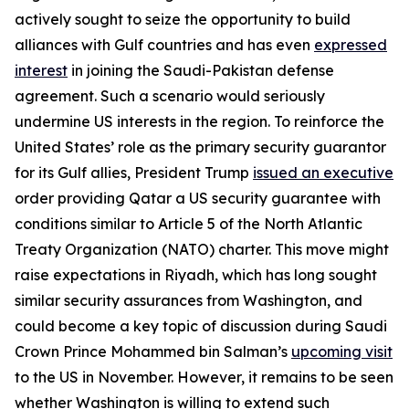
actively sought to seize the opportunity to build
alliances with Gulf countries and has even
expressed
interest
in joining the Saudi-Pakistan defense
agreement. Such a scenario would seriously
undermine US interests in the region. To reinforce the
United States’ role as the primary security guarantor
for its Gulf allies, President Trump
issued an executive
order providing Qatar a US security guarantee with
conditions similar to Article 5 of the North Atlantic
Treaty Organization (NATO) charter. This move might
raise expectations in Riyadh, which has long sought
similar security assurances from Washington, and
could become a key topic of discussion during Saudi
Crown Prince Mohammed bin Salman’s
upcoming visit
to the US in November. However, it remains to be seen
whether Washington is willing to extend such