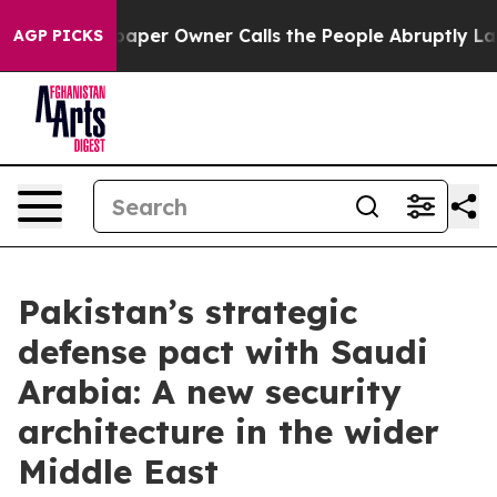
aper Owner Calls the People Abruptly Laid off “Simp
AGP PICKS
Pakistan’s strategic
defense pact with Saudi
Arabia: A new security
architecture in the wider
Middle East