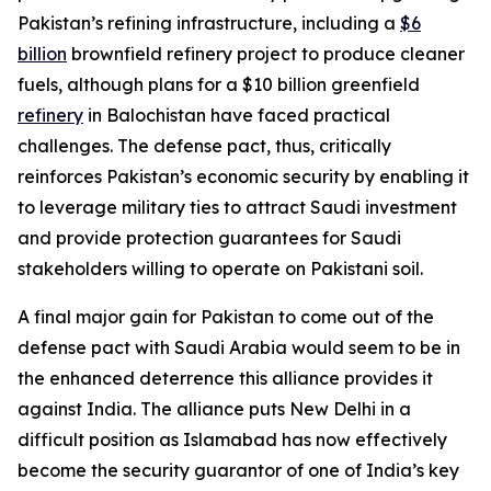
Pakistan’s refining infrastructure, including a
$6
billion
brownfield refinery project to produce cleaner
fuels, although plans for a $10 billion greenfield
refinery
in Balochistan have faced practical
challenges. The defense pact, thus, critically
reinforces Pakistan’s economic security by enabling it
to leverage military ties to attract Saudi investment
and provide protection guarantees for Saudi
stakeholders willing to operate on Pakistani soil.
A final major gain for Pakistan to come out of the
defense pact with Saudi Arabia would seem to be in
the enhanced deterrence this alliance provides it
against India. The alliance puts New Delhi in a
difficult position as Islamabad has now effectively
become the security guarantor of one of India’s key