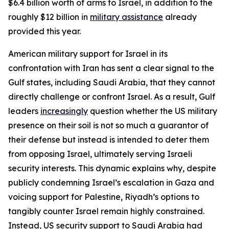
$6.4 billion worth of arms to Israel, in addition to the
roughly $12 billion in
military assistance
already
provided this year.
American military support for Israel in its
confrontation with Iran has sent a clear signal to the
Gulf states, including Saudi Arabia, that they cannot
directly challenge or confront Israel. As a result, Gulf
leaders
increasingly
question whether the US military
presence on their soil is not so much a guarantor of
their defense but instead is intended to deter them
from opposing Israel, ultimately serving Israeli
security interests. This dynamic explains why, despite
publicly condemning Israel’s escalation in Gaza and
voicing support for Palestine, Riyadh’s options to
tangibly counter Israel remain highly constrained.
Instead, US security support to Saudi Arabia had