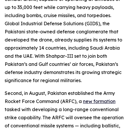
up to 35,000 feet while carrying heavy payloads,
including bombs, cruise missiles, and torpedoes.
Global Industrial Defense Solutions (GIDS), the
Pakistani state-owned defense conglomerate that
developed the drone, already supplies its systems to
approximately 14 countries, including Saudi Arabia
and the UAE. With Shahpar-III set to join both
Pakistan’s and Gulf countries’ air forces, Pakistan’s
defense industry demonstrates its growing strategic
significance for regional militaries.
Second, in August, Pakistan established the Army
Rocket Force Command (ARFC), a
new formation
tasked with developing a long-range conventional
strike capability. The ARFC will oversee the operation
of conventional missile systems — including ballistic,