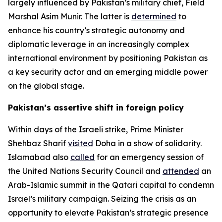
largely influenced by Pakistan’s military chief, Field
Marshal Asim Munir. The latter is
determined
to
enhance his country’s strategic autonomy and
diplomatic leverage in an increasingly complex
international environment by positioning Pakistan as
a key security actor and an emerging middle power
on the global stage.
Pakistan’s assertive shift in foreign policy
Within days of the Israeli strike, Prime Minister
Shehbaz Sharif
visited
Doha in a show of solidarity.
Islamabad also
called
for an emergency session of
the United Nations Security Council and
attended
an
Arab-Islamic summit in the Qatari capital to condemn
Israel’s military campaign. Seizing the crisis as an
opportunity to elevate Pakistan’s strategic presence