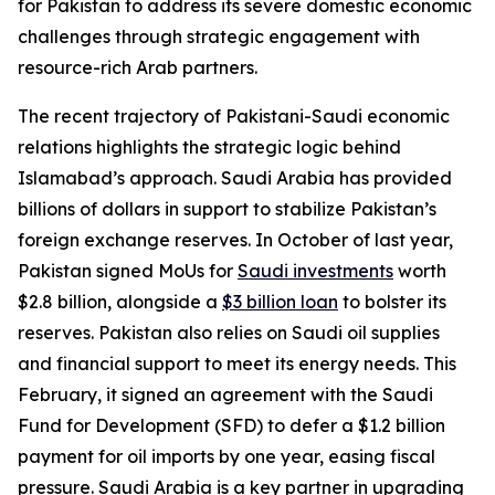
for Pakistan to address its severe domestic economic
challenges through strategic engagement with
resource-rich Arab partners.
The recent trajectory of Pakistani-Saudi economic
relations highlights the strategic logic behind
Islamabad’s approach. Saudi Arabia has provided
billions of dollars in support to stabilize Pakistan’s
foreign exchange reserves. In October of last year,
Pakistan signed MoUs for
Saudi investments
worth
$2.8 billion, alongside a
$3 billion loan
to bolster its
reserves. Pakistan also relies on Saudi oil supplies
and financial support to meet its energy needs. This
February, it signed an agreement with the Saudi
Fund for Development (SFD) to defer a $1.2 billion
payment for oil imports by one year, easing fiscal
pressure. Saudi Arabia is a key partner in upgrading