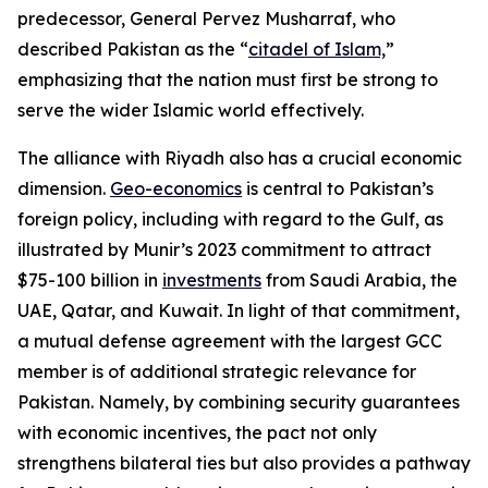
predecessor, General Pervez Musharraf, who
described Pakistan as the “
citadel of Islam,
”
emphasizing that the nation must first be strong to
serve the wider Islamic world effectively.
The alliance with Riyadh also has a crucial economic
dimension.
Geo-economics
is central to Pakistan’s
foreign policy, including with regard to the Gulf, as
illustrated by Munir’s 2023 commitment to attract
$75-100 billion in
investments
from Saudi Arabia, the
UAE, Qatar, and Kuwait. In light of that commitment,
a mutual defense agreement with the largest GCC
member is of additional strategic relevance for
Pakistan. Namely, by combining security guarantees
with economic incentives, the pact not only
strengthens bilateral ties but also provides a pathway