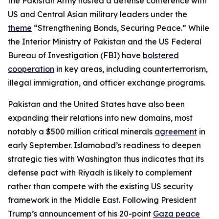
the Pakistan Army hosted a defense conference with
US and Central Asian military leaders under the
theme
“Strengthening Bonds, Securing Peace.” While
the Interior Ministry of Pakistan and the US Federal
Bureau of Investigation (FBI) have
bolstered
cooperation
in key areas, including counterterrorism,
illegal immigration, and officer exchange programs.
Pakistan and the United States have also been
expanding their relations into new domains, most
notably a $500 million critical minerals
agreement
in
early September. Islamabad’s readiness to deepen
strategic ties with Washington thus indicates that its
defense pact with Riyadh is likely to complement
rather than compete with the existing US security
framework in the Middle East. Following President
Trump’s announcement of his 20-point
Gaza peace