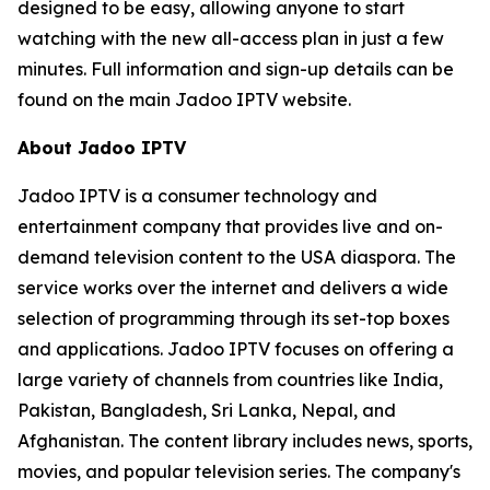
designed to be easy, allowing anyone to start
watching with the new all-access plan in just a few
minutes. Full information and sign-up details can be
found on the main Jadoo IPTV website.
About Jadoo IPTV
Jadoo IPTV is a consumer technology and
entertainment company that provides live and on-
demand television content to the USA diaspora. The
service works over the internet and delivers a wide
selection of programming through its set-top boxes
and applications. Jadoo IPTV focuses on offering a
large variety of channels from countries like India,
Pakistan, Bangladesh, Sri Lanka, Nepal, and
Afghanistan. The content library includes news, sports,
movies, and popular television series. The company's