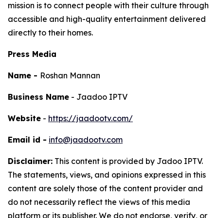
mission is to connect people with their culture through
accessible and high-quality entertainment delivered
directly to their homes.
Press Media
Name -
Roshan Mannan
Business Name
- Jaadoo IPTV
Website
-
https://jaadootv.com/
Email id -
info@jaadootv.com
Disclaimer:
This content is provided by
Jadoo IPTV
.
The statements, views, and opinions expressed in this
content are solely those of the content provider and
do not necessarily reflect the views of this media
platform or its publisher. We do not endorse, verify, or