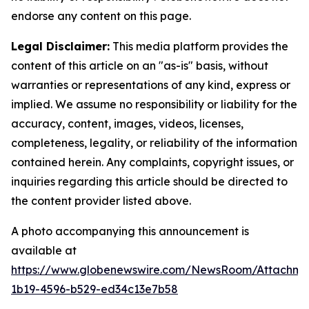
endorse any content on this page.
Legal Disclaimer:
This media platform provides the
content of this article on an "as-is" basis, without
warranties or representations of any kind, express or
implied. We assume no responsibility or liability for the
accuracy, content, images, videos, licenses,
completeness, legality, or reliability of the information
contained herein. Any complaints, copyright issues, or
inquiries regarding this article should be directed to
the content provider listed above.
A photo accompanying this announcement is
available at
https://www.globenewswire.com/NewsRoom/Attachm
1b19-4596-b529-ed34c13e7b58