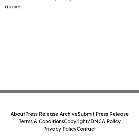
above.
About
Press Release Archive
Submit Press Release
Terms & Conditions
Copyright/DMCA Policy
Privacy Policy
Contact