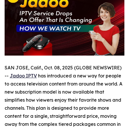
SAN JOSE, Calif., Oct. 08, 2025 (GLOBE NEWSWIRE)
--
Jadoo IPTV
has introduced a new way for people
to access television content from around the world. A
new subscription model is now available that
simplifies how viewers enjoy their favorite shows and
channels. This plan is designed to provide more
content for a single, straightforward price, moving
away from the complex tiered packages common in