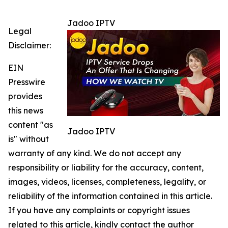
Jadoo IPTV
Legal
Disclaimer:
EIN
Presswire
provides
this news
content "as
Jadoo IPTV
is" without
warranty of any kind. We do not accept any
responsibility or liability for the accuracy, content,
images, videos, licenses, completeness, legality, or
reliability of the information contained in this article.
If you have any complaints or copyright issues
related to this article, kindly contact the author