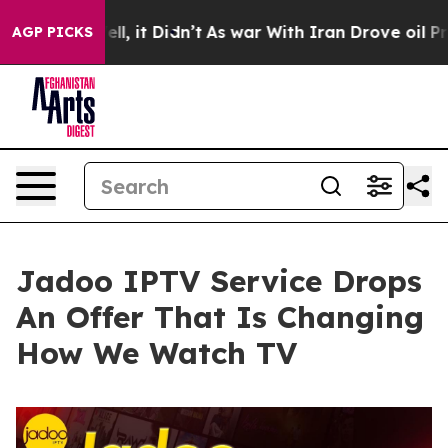
0%. Well, it Didn’t
As war With Iran Drove oil Prices
AGP PICKS
Jadoo IPTV Service Drops
An Offer That Is Changing
How We Watch TV