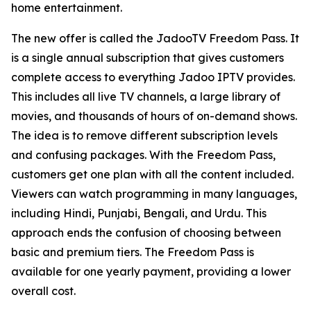
home entertainment.
The new offer is called the JadooTV Freedom Pass. It
is a single annual subscription that gives customers
complete access to everything Jadoo IPTV provides.
This includes all live TV channels, a large library of
movies, and thousands of hours of on-demand shows.
The idea is to remove different subscription levels
and confusing packages. With the Freedom Pass,
customers get one plan with all the content included.
Viewers can watch programming in many languages,
including Hindi, Punjabi, Bengali, and Urdu. This
approach ends the confusion of choosing between
basic and premium tiers. The Freedom Pass is
available for one yearly payment, providing a lower
overall cost.