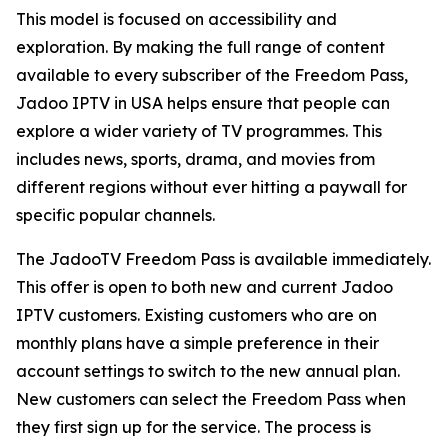
This model is focused on accessibility and
exploration. By making the full range of content
available to every subscriber of the Freedom Pass,
Jadoo IPTV in USA helps ensure that people can
explore a wider variety of TV programmes. This
includes news, sports, drama, and movies from
different regions without ever hitting a paywall for
specific popular channels.
The JadooTV Freedom Pass is available immediately.
This offer is open to both new and current Jadoo
IPTV customers. Existing customers who are on
monthly plans have a simple preference in their
account settings to switch to the new annual plan.
New customers can select the Freedom Pass when
they first sign up for the service. The process is