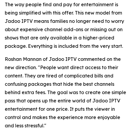
The way people find and pay for entertainment is
being simplified with this offer. This new model from
Jadoo IPTV means families no longer need to worry
about expensive channel add-ons or missing out on
shows that are only available in a higher-priced
package. Everything is included from the very start.
Roshan Mannan of Jadoo IPTV commented on the
new direction.
"People want direct access to their
content. They are tired of complicated bills and
confusing packages that hide the best channels
behind extra fees. The goal was to create one simple
pass that opens up the entire world of Jadoo IPTV
entertainment for one price. It puts the viewer in
control and makes the experience more enjoyable
and less stressful."