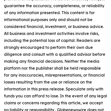
guarantee the accuracy, completeness, or reliability
of any information presented. This content is for
informational purposes only and should not be
considered financial, investment, or business advice.
All business and investment activities involve risks,
including the potential loss of capital. Readers are
strongly encouraged to perform their own due
diligence and consult with a qualified advisor before
making any financial decisions. Neither the media
platform nor the publisher shall be held responsible
for any inaccuracies, misrepresentations, or financial
losses resulting from the use or reliance on the
information in this press release. Speculate only with
funds you can afford to lose. In the event of any legal
claims or concerns regarding this article, we accept
no liability or responsibility . Globenewswire does not