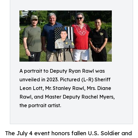
A portrait to Deputy Ryan Rawl was
unveiled in 2023. Pictured (L-R) Sheriff
Leon Lott, Mr. Stanley Rawl, Mrs. Diane
Rawl, and Master Deputy Rachel Myers,
the portrait artist.
The July 4 event honors fallen U.S. Soldier and