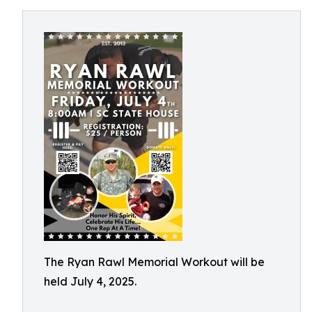
The Ryan Rawl Memorial Workout will be
held July 4, 2025.