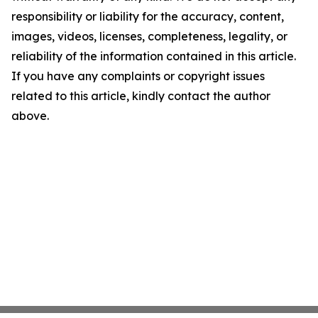
responsibility or liability for the accuracy, content,
images, videos, licenses, completeness, legality, or
reliability of the information contained in this article.
If you have any complaints or copyright issues
related to this article, kindly contact the author
above.