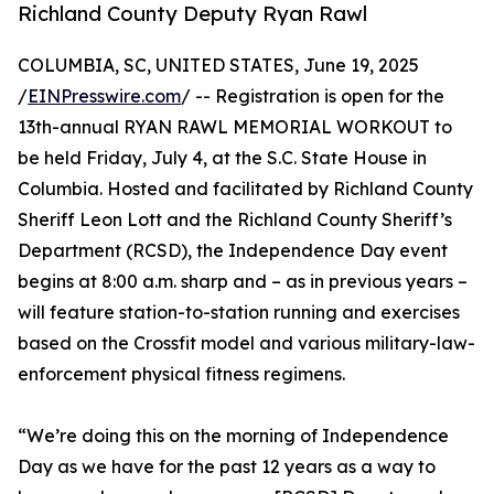
Richland County Deputy Ryan Rawl
COLUMBIA, SC, UNITED STATES, June 19, 2025
/
EINPresswire.com
/ -- Registration is open for the
13th-annual RYAN RAWL MEMORIAL WORKOUT to
be held Friday, July 4, at the S.C. State House in
Columbia. Hosted and facilitated by Richland County
Sheriff Leon Lott and the Richland County Sheriff’s
Department (RCSD), the Independence Day event
begins at 8:00 a.m. sharp and – as in previous years –
will feature station-to-station running and exercises
based on the Crossfit model and various military-law-
enforcement physical fitness regimens.
“We’re doing this on the morning of Independence
Day as we have for the past 12 years as a way to