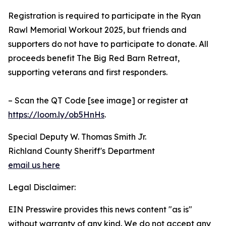
Registration is required to participate in the Ryan
Rawl Memorial Workout 2025, but friends and
supporters do not have to participate to donate. All
proceeds benefit The Big Red Barn Retreat,
supporting veterans and first responders.
– Scan the QT Code [see image] or register at
https://loom.ly/ob5HnHs
.
Special Deputy W. Thomas Smith Jr.
Richland County Sheriff's Department
email us here
Legal Disclaimer:
EIN Presswire provides this news content "as is"
without warranty of any kind. We do not accept any