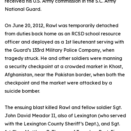
received his U.S. Army commission in the S.C. Army
National Guard.
On June 20, 2012, Rawl was temporarily detached
from duties back home as an RCSD school resource
officer and deployed as a 1st lieutenant serving with
the Guard’s 133rd Military Police Company, when
tragedy struck. He and other soldiers were manning
a security checkpoint at a crowded market in Khost,
Afghanistan, near the Pakistan border, when both the
checkpoint and the market were attacked by a
suicide bomber.
The ensuing blast killed Rawl and fellow soldier Sgt.
John David Meador II, also of Lexington (who served
with the Lexington County Sheriff’s Dept.), and Sgt.