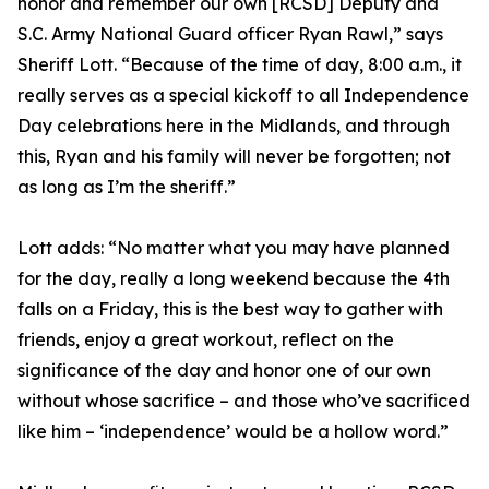
honor and remember our own [RCSD] Deputy and
S.C. Army National Guard officer Ryan Rawl,” says
Sheriff Lott. “Because of the time of day, 8:00 a.m., it
really serves as a special kickoff to all Independence
Day celebrations here in the Midlands, and through
this, Ryan and his family will never be forgotten; not
as long as I’m the sheriff.”
Lott adds: “No matter what you may have planned
for the day, really a long weekend because the 4th
falls on a Friday, this is the best way to gather with
friends, enjoy a great workout, reflect on the
significance of the day and honor one of our own
without whose sacrifice – and those who’ve sacrificed
like him – ‘independence’ would be a hollow word.”