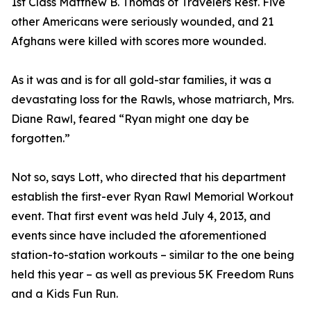
1st Class Matthew B. Thomas of Travelers Rest. Five
other Americans were seriously wounded, and 21
Afghans were killed with scores more wounded.
As it was and is for all gold-star families, it was a
devastating loss for the Rawls, whose matriarch, Mrs.
Diane Rawl, feared “Ryan might one day be
forgotten.”
Not so, says Lott, who directed that his department
establish the first-ever Ryan Rawl Memorial Workout
event. That first event was held July 4, 2013, and
events since have included the aforementioned
station-to-station workouts – similar to the one being
held this year – as well as previous 5K Freedom Runs
and a Kids Fun Run.