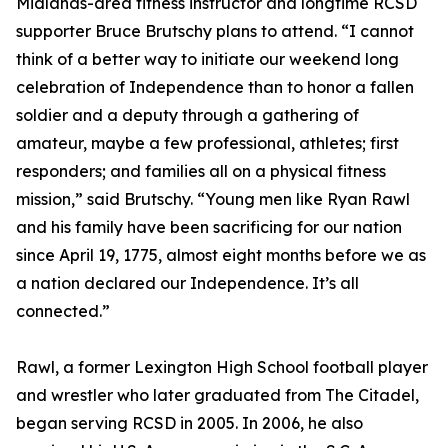
Midlands-area fitness instructor and longtime RCSD
supporter Bruce Brutschy plans to attend. “I cannot
think of a better way to initiate our weekend long
celebration of Independence than to honor a fallen
soldier and a deputy through a gathering of
amateur, maybe a few professional, athletes; first
responders; and families all on a physical fitness
mission,” said Brutschy. “Young men like Ryan Rawl
and his family have been sacrificing for our nation
since April 19, 1775, almost eight months before we as
a nation declared our Independence. It’s all
connected.”
Rawl, a former Lexington High School football player
and wrestler who later graduated from The Citadel,
began serving RCSD in 2005. In 2006, he also