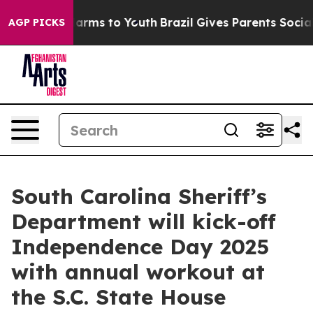
to Abate Harms to Youth
Brazil Gives Parents Social Me
AGP PICKS
South Carolina Sheriff’s
Department will kick-off
Independence Day 2025
with annual workout at
the S.C. State House