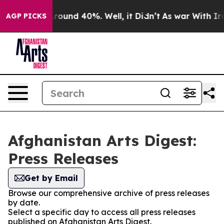
a Floor Around 40%. Well, it Didn’t
As war With Iran
AGP PICKS
Afghanistan Arts Digest:
Press Releases
Get by Email
Browse our comprehensive archive of press releases
by date.
Select a specific day to access all press releases
published on Afghanistan Arts Digest.