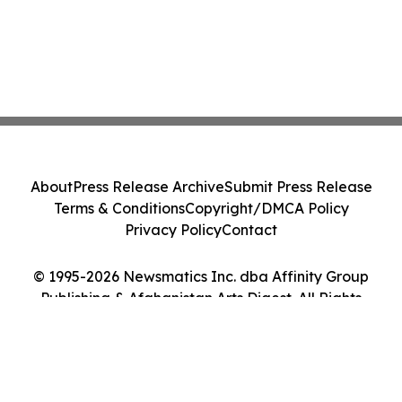
About
Press Release Archive
Submit Press Release
Terms & Conditions
Copyright/DMCA Policy
Privacy Policy
Contact
© 1995-2026 Newsmatics Inc. dba Affinity Group
Publishing & Afghanistan Arts Digest. All Rights
Reserved.
Cookie Settings / Your Privacy Choices