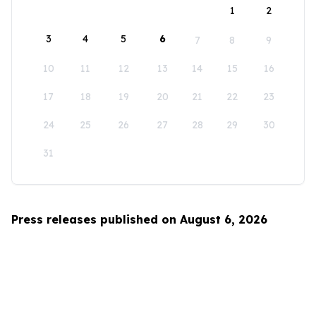
1
2
3
4
5
6
7
8
9
10
11
12
13
14
15
16
17
18
19
20
21
22
23
24
25
26
27
28
29
30
31
Press releases published on August 6, 2026