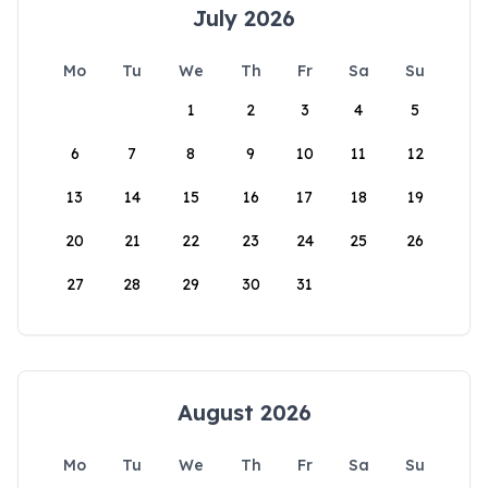
July 2026
Mo
Tu
We
Th
Fr
Sa
Su
1
2
3
4
5
6
7
8
9
10
11
12
13
14
15
16
17
18
19
20
21
22
23
24
25
26
27
28
29
30
31
August 2026
Mo
Tu
We
Th
Fr
Sa
Su