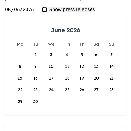
June 2026
Mo
Tu
We
Th
Fr
Sa
Su
1
2
3
4
5
6
7
8
9
10
11
12
13
14
15
16
17
18
19
20
21
22
23
24
25
26
27
28
29
30